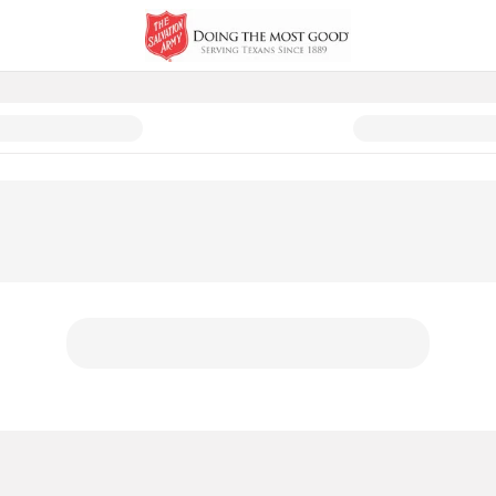
 and Comfort - Austin